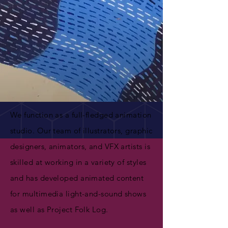
We function as a full-fledged animation
studio. Our team of illustrators, graphic
designers, animators, and VFX artists is
skilled at working in a variety of styles
and has developed animated content
for multimedia light-and-sound shows
as well as Project Folk Log.