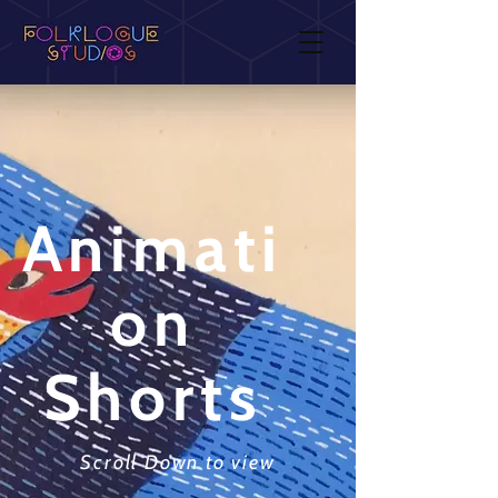
Animati
on
Shorts
Scroll Down to view