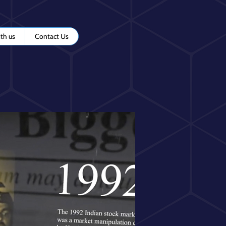
th us
Contact Us