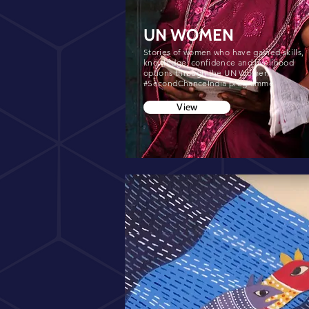
UN WOMEN
Stories of women who have gained skills,
knowledge, confidence and livelihood
options through the UN Women
#SecondChanceIndia programme
View