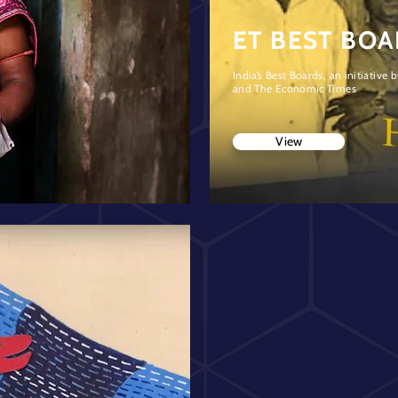
ET BEST BO
India’s Best Boards, an initiative
and The Economic Times
View