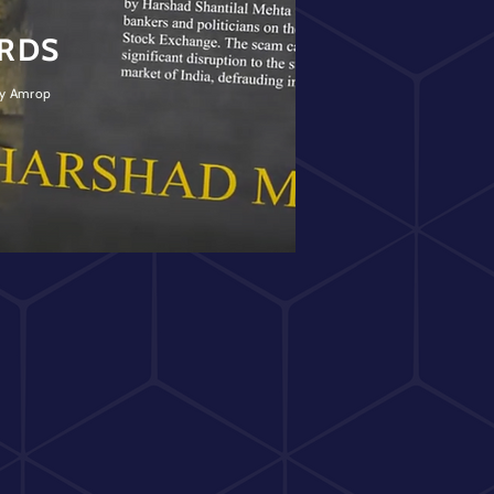
ARDS
 by Amrop