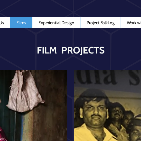
Us
Films
Experiential Design
Project FolkLog
Work wi
FILM PROJECTS