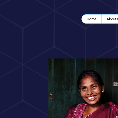
Home
About 