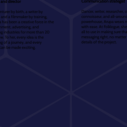
Communication strategist
and director
Dancer, writer, researcher, c
turer by birth, a writer by
connoisseur, and all-around
 and a filmmaker by training,
powerhouse, Arupa wears 
has been a creative force in the
with ease. At Folklogue, sh
nment, advertising, and
all to use in making sure th
g industries for more than 20
messaging right, no matter
w. To her, every idea is the
details of the project.
g of a journey, and every
can be made exciting.