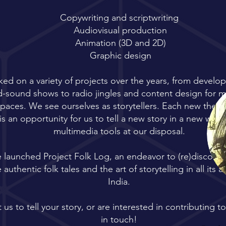
Copywriting and scriptwriting
Audiovisual production
Animation (3D and 2D)
Graphic design
ed on a variety of projects over the years, from develo
nd-sound shows to radio jingles and content design for
spaces. We see ourselves as storytellers. Each new the
is an opportunity for us to tell a new story in a new way -
multimedia tools at our disposal.
e launched Project Folk Log, an endeavor to (re)discover
authentic folk tales and the art of storytelling in all its a
India.
 us to tell your story, or are interested in contributing t
in touch!