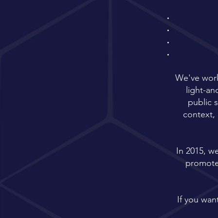
We've work
light-a
public 
context, 
In 2015, w
promote 
If you want