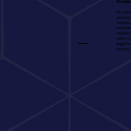
Founder 
An adven
passion,
Vandana 
entertai
marketin
years no
beginnin
journey 