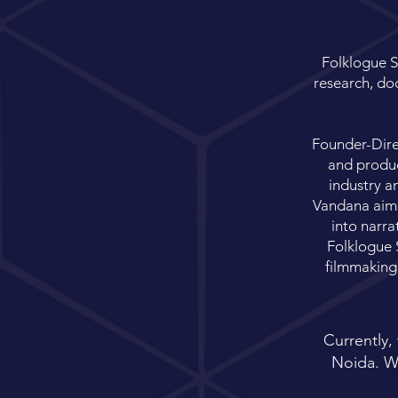
Folklogue S
research, doc
Founder-Direc
and produc
industry a
Vandana aims 
into narra
Folklogue S
filmmaking
Currently,
Noida. We