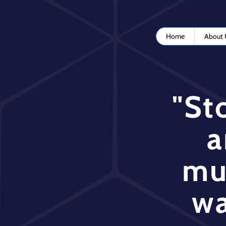
Home
About 
"St
a
mu
wa