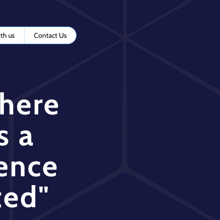
th us
Contact Us
where
s a
ence
ted"