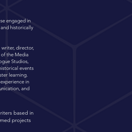
use engaged in
and historically
riter, director,
 of the Media
ogue Studios,
istorical events
ter learning.
 experience in
nication, and
iters based in
hemed projects