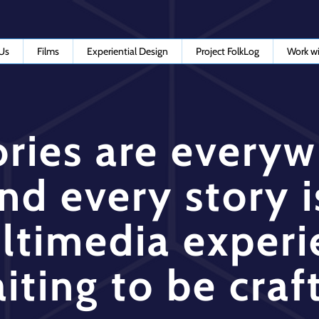
Us
Films
Experiential Design
Project FolkLog
Work wi
ories are every
nd every story i
ltimedia experi
iting to be craf