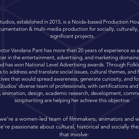
tudios, established in 2015, is a Noida-based Production Ho
umentation & multi-media production for socially, culturally, 
significant projects.
tor Vandana Pant has more than 20 years of experience as a w
er in the entertainment, advertising, and marketing domains
nd has won National Level Advertising awards. Through Folkl
to address and translate social issues, cultural themes, and h
tives that would spread awareness, generate curiosity, and fos
tudios’ diverse team of professionals, with certifications and
, animation, design, academic research, development, commu
scriptwriting are helping her achieve this objective.
 we’re a women-led team of filmmakers, animators and wr
're passionate about cultural, historical and socially t
that involve: